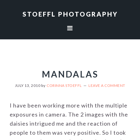
Skip
Skip
to
to
STOEFFL PHOTOGRAPHY
primary
main
navigation
content
MANDALAS
JULY 13, 2010
by
CORINNA STOEFFL
LEAVE A COMMENT
I have been working more with the multiple
exposures in camera. The 2 images with the
daisies intrigued me and the reaction of
people to them was very positive. So I took