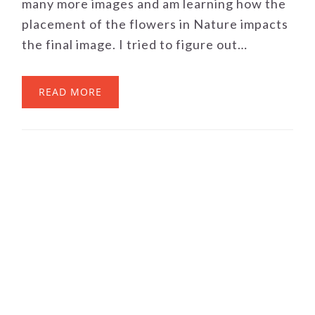
many more images and am learning how the
placement of the flowers in Nature impacts
the final image. I tried to figure out…
READ MORE