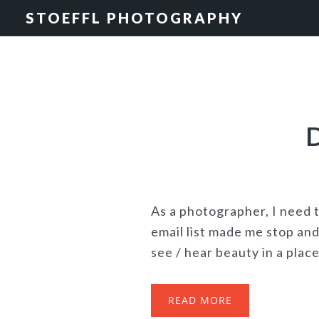
Skip
Skip
STOEFFL PHOTOGRAPHY
to
to
primary
main
navigation
content
As a photographer, I need 
email list made me stop and
see / hear beauty in a plac
READ MORE