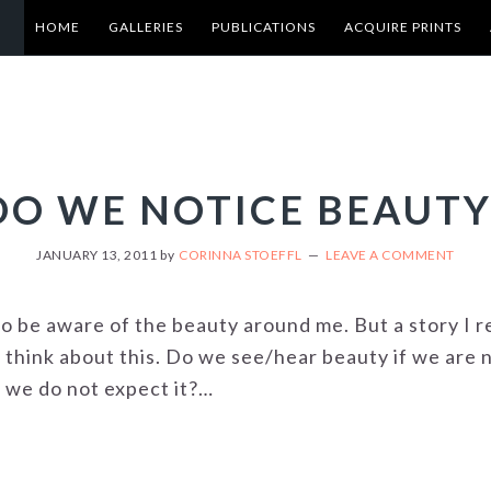
HOME
GALLERIES
PUBLICATIONS
ACQUIRE PRINTS
DO WE NOTICE BEAUTY
JANUARY 13, 2011
by
CORINNA STOEFFL
LEAVE A COMMENT
to be aware of the beauty around me. But a story I 
 think about this. Do we see/hear beauty if we are n
e we do not expect it?…