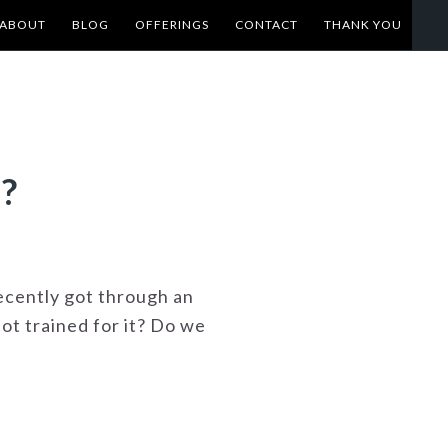
ABOUT
BLOG
OFFERINGS
CONTACT
THANK YOU
?
recently got through an
ot trained for it? Do we