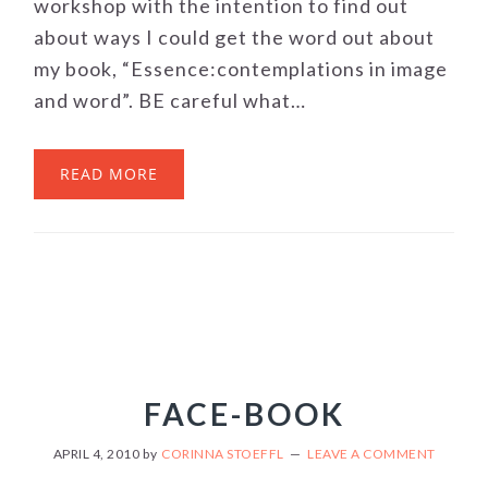
workshop with the intention to find out
about ways I could get the word out about
my book, “Essence:contemplations in image
and word”. BE careful what…
READ MORE
FACE-BOOK
APRIL 4, 2010
by
CORINNA STOEFFL
LEAVE A COMMENT