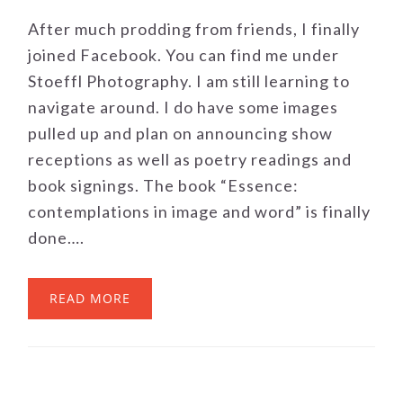
After much prodding from friends, I finally
joined Facebook. You can find me under
Stoeffl Photography. I am still learning to
navigate around. I do have some images
pulled up and plan on announcing show
receptions as well as poetry readings and
book signings. The book “Essence:
contemplations in image and word” is finally
done….
READ MORE