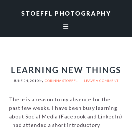
Skip
Skip
to
to
STOEFFL PHOTOGRAPHY
primary
main
navigation
content
LEARNING NEW THINGS
JUNE 24, 2010
by
CORINNA STOEFFL
LEAVE A COMMENT
There is a reason to my absence for the
past few weeks. I have been busy learning
about Social Media (Facebook and LinkedIn)
I had attended a short introductory