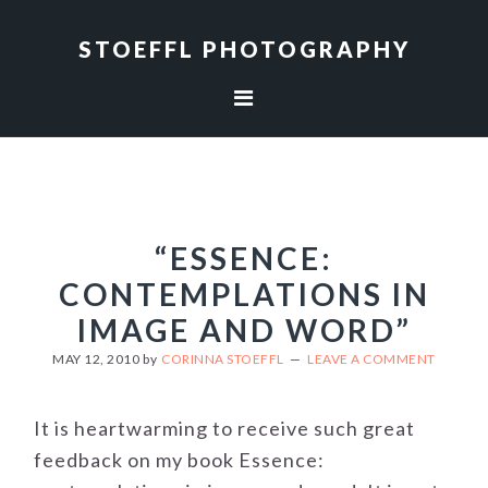
Skip
Skip
to
to
STOEFFL PHOTOGRAPHY
primary
main
navigation
content
“ESSENCE:
CONTEMPLATIONS IN
IMAGE AND WORD”
MAY 12, 2010
by
CORINNA STOEFFL
LEAVE A COMMENT
It is heartwarming to receive such great
feedback on my book Essence: