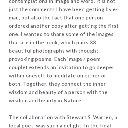
contemplations in image and word. It is not
just the comments I have been getting by e-
mail, but also the fact that one person
ordered another copy after getting the first
one. I wanted to share some of the images
that are in the book, which pairs 33
beautiful photographs with thought
provoking poems. Each image / poem
couplet extends an invitation to go deeper
within oneself, to meditate on either or
both. Together, they connect the inner
wisdom and beauty of a person with the
wisdom and beauty in Nature.
The collaboration with Stewart S. Warren, a
local poet, was such a delight. In the final