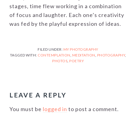
stages, time flew working in a combination
of focus and laughter. Each one’s creativity
was fed by the playful expression of ideas.
FILED UNDER:
MY PHOTOGRAPHY
TAGGED WITH:
CONTEMPLATION
,
MEDITATION
,
PHOTOGRAPHY
,
PHOTOS
,
POETRY
READER
INTERACTIONS
LEAVE A REPLY
You must be
logged in
to post a comment.